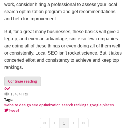
work, consider hiring a professional to assess your local
search optimization program and get recommendations
and help for improvement.
But, for a great many businesses, these basics will give a
leg-up, and even an advantage, since so few companies
are doing all of these things or even doing all of them well
or consistently. Local SEO isn’t rocket science. But it takes
concerted effort and consistency to achieve and keep top
rankings.
Continue reading
0
13434 Hits
Tags:
website design
seo optimization
search rankings
google places
Tweet
pinterest
1
First Page
Previous Page
Next Page
Last Page