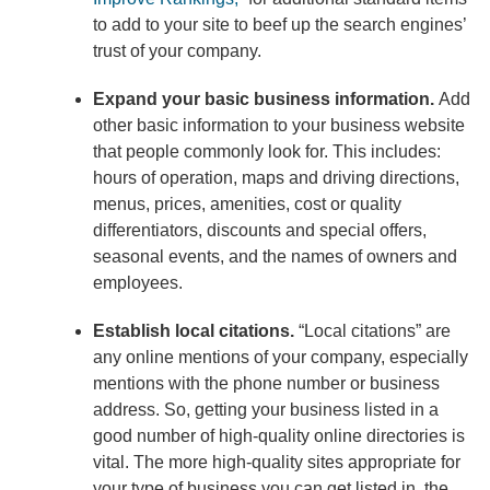
to add to your site to beef up the search engines’
trust of your company.
Expand your basic business information.
Add
other basic information to your business website
that people commonly look for. This includes:
hours of operation, maps and driving directions,
menus, prices, amenities, cost or quality
differentiators, discounts and special offers,
seasonal events, and the names of owners and
employees.
Establish local citations.
“Local citations” are
any online mentions of your company, especially
mentions with the phone number or business
address. So, getting your business listed in a
good number of high-quality online directories is
vital. The more high-quality sites appropriate for
your type of business you can get listed in, the