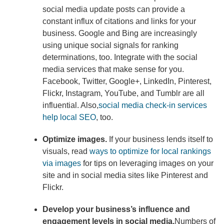
social media update posts can provide a
constant influx of citations and links for your
business. Google and Bing are increasingly
using unique social signals for ranking
determinations, too. Integrate with the social
media services that make sense for you.
Facebook, Twitter, Google+, LinkedIn, Pinterest,
Flickr, Instagram, YouTube, and Tumblr are all
influential. Also,
social media check-in services
help local SEO
, too.
Optimize images.
If your business lends itself to
visuals, read
ways to optimize for local rankings
via images
for tips on leveraging images on your
site and in social media sites like Pinterest and
Flickr.
Develop your business’s influence and
engagement levels in social media.
Numbers of