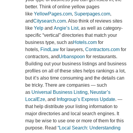
better. Think of online yellow pages
like
YellowPages.com
,
Superpages.com
,
and
Citysearch.com
. Also think of reviews sites
like
Yelp
and
Angie’s List
, as well as category-
specific “vertical” directories that match your
business type, such as
Hotels.com
for
hotels,
FindLaw
for lawyers,
Contractors.com
for
contractors, and
Urbanspoon
for restaurants.
Building out your business listings and business
profiles on all of these sites helps rankings a lot,
but it’s also time consuming and the details can
be tricky. There are companies — such
as
Universal Business Listing
,
Neustar’s
LocalEze
, and
Infogroup’s Express Update
. —
that help distribute your listing information to
major directories and local search engines. It
may be wise to use one or more of them for this
purpose. Read
“Local Search: Understanding