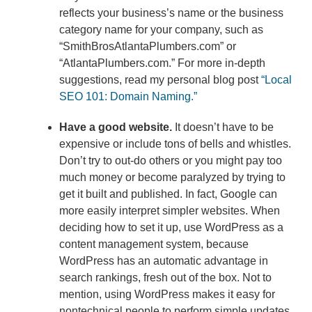
reflects your business’s name or the business
category name for your company, such as
“SmithBrosAtlantaPlumbers.com” or
“AtlantaPlumbers.com.” For more in-depth
suggestions, read my personal blog post
“Local
SEO 101: Domain Naming.”
Have a good website.
It doesn’t have to be
expensive or include tons of bells and whistles.
Don’t try to out-do others or you might pay too
much money or become paralyzed by trying to
get it built and published. In fact, Google can
more easily interpret simpler websites. When
deciding how to set it up, use WordPress as a
content management system, because
WordPress has an automatic advantage in
search rankings, fresh out of the box. Not to
mention, using WordPress makes it easy for
nontechnical people to perform simple updates