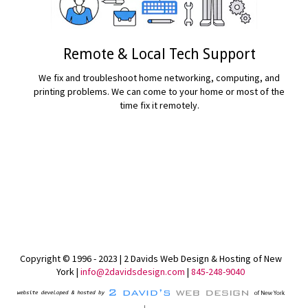
Remote & Local Tech Support
We fix and troubleshoot home networking, computing, and
printing problems. We can come to your home or most of the
time fix it remotely.
READ MORE...
Copyright © 1996 - 2023 | 2 Davids Web Design & Hosting of New
York |
info@2davidsdesign.com
|
845-248-9040