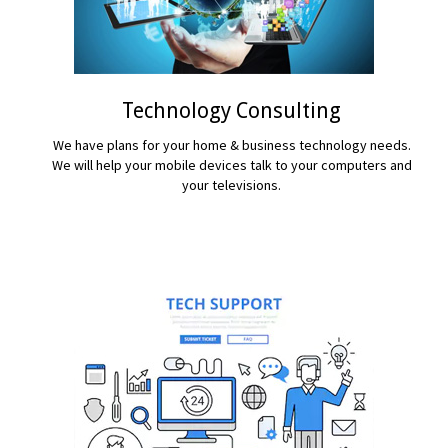
Technology Consulting
We have plans for your home & business technology needs.
We will help your mobile devices talk to your computers and
your televisions.
READ MORE...