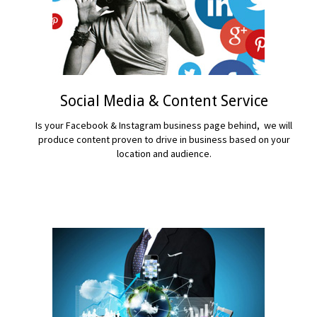
Social Media & Content Service
Is your Facebook & Instagram business page behind, we will
produce content proven to drive in business based on your
location and audience.
READ MORE...