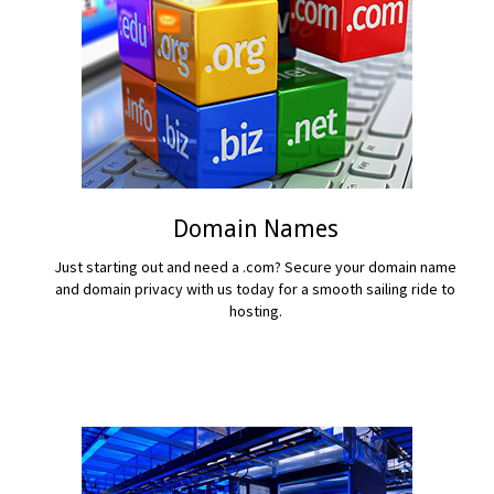
Domain Names
Just starting out and need a .com? Secure your domain name
and domain privacy with us today for a smooth sailing ride to
hosting.
READ MORE...