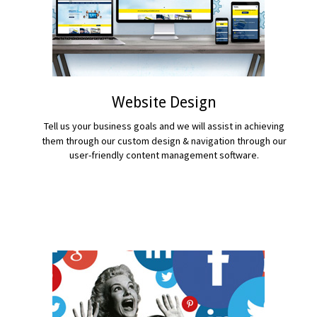
Website Design
Tell us your business goals and we will assist in achieving
them through our custom design & navigation through our
user-friendly content management software.
READ MORE...