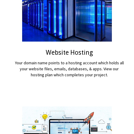
Website Hosting
Your domain name points to a hosting account which holds all
your website files, emails, databases, & apps. View our
hosting plan which completes your project.
READ MORE...